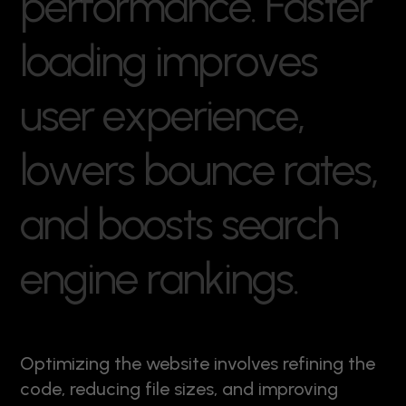
p
e
r
f
o
r
m
a
n
c
e
.
F
a
s
t
e
r
l
o
a
d
i
n
g
i
m
p
r
o
v
e
s
u
s
e
r
e
x
p
e
r
i
e
n
c
e
,
l
o
w
e
r
s
b
o
u
n
c
e
r
a
t
e
s
,
a
n
d
b
o
o
s
t
s
s
e
a
r
c
h
e
n
g
i
n
e
r
a
n
k
i
n
g
s
.
Optimizing the website involves refining the
code, reducing file sizes, and improving