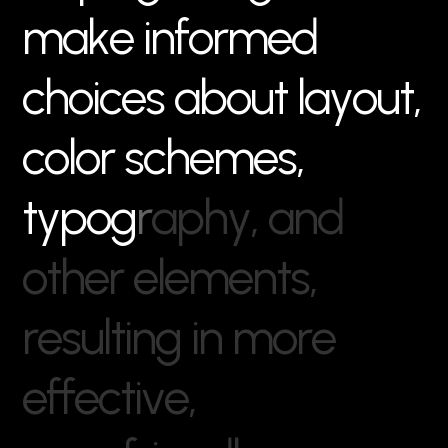
m
a
k
e
i
n
f
o
r
m
e
d
c
h
o
i
c
e
s
a
b
o
u
t
l
a
y
o
u
t
,
c
o
l
o
r
s
c
h
e
m
e
s
,
t
y
p
o
g
r
a
p
h
y
,
a
n
d
o
t
h
e
r
e
l
e
m
e
n
t
s
,
r
e
s
u
l
t
i
n
g
i
n
m
o
r
e
e
f
f
e
c
t
i
v
e
,