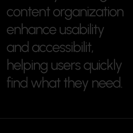
c
o
n
t
e
n
t
o
r
g
a
n
i
z
a
t
i
o
n
e
n
h
a
n
c
e
u
s
a
b
i
l
i
t
y
a
n
d
a
c
c
e
s
s
i
b
i
l
i
t
,
h
e
l
p
i
n
g
u
s
e
r
s
q
u
i
c
k
l
y
f
i
n
d
w
h
a
t
t
h
e
y
n
e
e
d
.