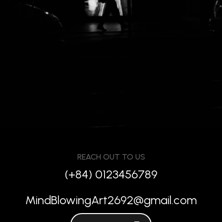
REACH OUT TO US
(+84) 0123456789
MindBlowingArt2692@gmail.com