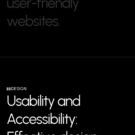
u
s
e
r
-
f
r
i
e
n
d
l
y
w
e
b
s
i
t
e
s
.
DESIGN
U
s
a
b
i
l
i
t
y
a
n
d
A
c
c
e
s
s
i
b
i
l
i
t
y
: