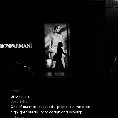
Title:
Sil’o Prints
Description:
One of our most successful projects in this area
highlights our
ability to design and develop.
Industry: