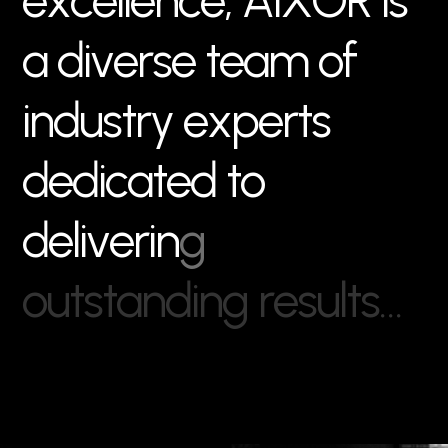
e
x
c
e
l
l
e
n
c
e
,
A
I
X
O
R
i
s
a
d
i
v
e
r
s
e
t
e
a
m
o
f
i
n
d
u
s
t
r
y
e
x
p
e
r
t
s
d
e
d
i
c
a
t
e
d
t
o
d
e
l
i
v
e
r
i
n
g
o
u
t
s
t
a
n
d
i
n
g
r
e
s
u
l
t
s
…