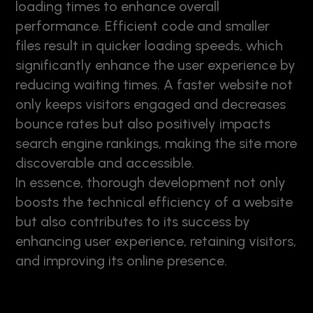
loading times to enhance overall
performance. Efficient code and smaller
files result in quicker loading speeds, which
significantly enhance the user experience by
reducing waiting times. A faster website not
only keeps visitors engaged and decreases
bounce rates but also positively impacts
search engine rankings, making the site more
discoverable and accessible.
In essence, thorough development not only
boosts the technical efficiency of a website
but also contributes to its success by
enhancing user experience, retaining visitors,
and improving its online presence.