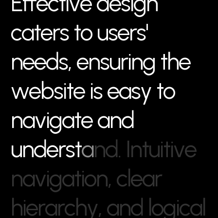
E
f
f
e
c
t
i
v
e
d
e
s
i
g
n
c
a
t
e
r
s
t
o
u
s
e
r
s
'
n
e
e
d
s
,
e
n
s
u
r
i
n
g
t
h
e
w
e
b
s
i
t
e
i
s
e
a
s
y
t
o
n
a
v
i
g
a
t
e
a
n
d
u
n
d
e
r
s
t
a
n
d
.
I
n
t
u
i
t
i
v
e
n
a
v
i
g
a
t
i
o
n
,
c
l
e
a
r
h
i
e
r
a
r
c
h
y
,
a
n
d
l
o
g
i
c
a
l