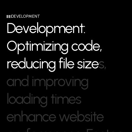
DEVELOPMENT
D
e
v
e
l
o
p
m
e
n
t
:
O
p
t
i
m
i
z
i
n
g
c
o
d
e
,
r
e
d
u
c
i
n
g
f
i
l
e
s
i
z
e
s
,
a
n
d
i
m
p
r
o
v
i
n
g
l
o
a
d
i
n
g
t
i
m
e
s
e
n
h
a
n
c
e
w
e
b
s
i
t
e