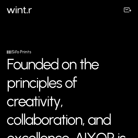
Sil’o Prints
F
o
u
n
d
e
d
o
n
t
h
e
p
r
i
n
c
i
p
l
e
s
o
f
c
r
e
a
t
i
v
i
t
y
,
c
o
l
l
a
b
o
r
a
t
i
o
n
,
a
n
d