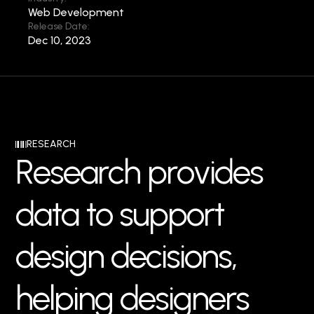
Web Development
Release Date:
Dec 10, 2023
RESEARCH
R
e
s
e
a
r
c
h
p
r
o
v
i
d
e
s
d
a
t
a
t
o
s
u
p
p
o
r
t
d
e
s
i
g
n
d
e
c
i
s
i
o
n
s
,
h
e
l
p
i
n
g
d
e
s
i
g
n
e
r
s