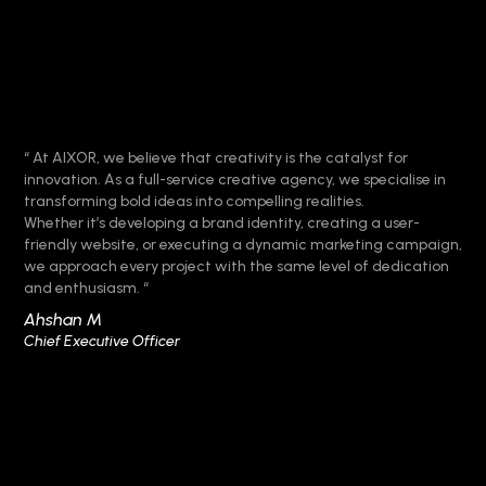
“ At AIXOR, we believe that creativity is the catalyst for
innovation. As a full-service creative agency, we specialise in
transforming bold ideas into compelling realities.
Whether it’s developing a brand identity, creating a user-
friendly website, or executing a dynamic marketing campaign,
we approach every project with the same level of dedication
and enthusiasm. “
Ahshan M
Chief Executive Officer