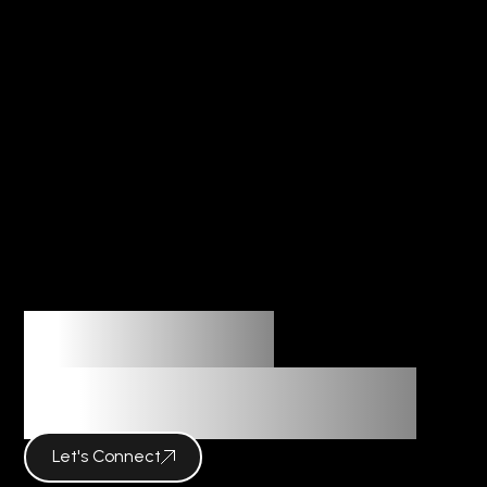
Imagination
Meets Innovation
Let's Connect